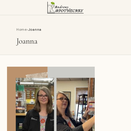
Home
›
Joanna
Joanna