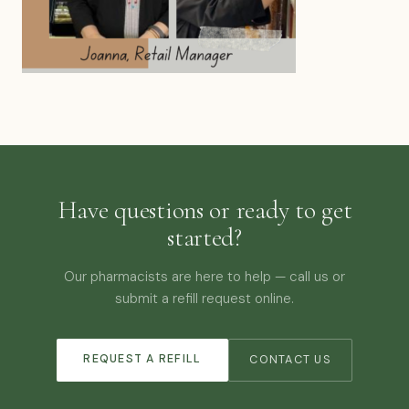
Have questions or ready to get
started?
Our pharmacists are here to help — call us or
submit a refill request online.
REQUEST A REFILL
CONTACT US