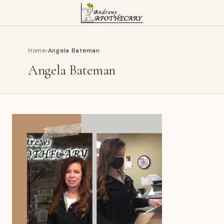
Home
›
Angela Bateman
Angela Bateman