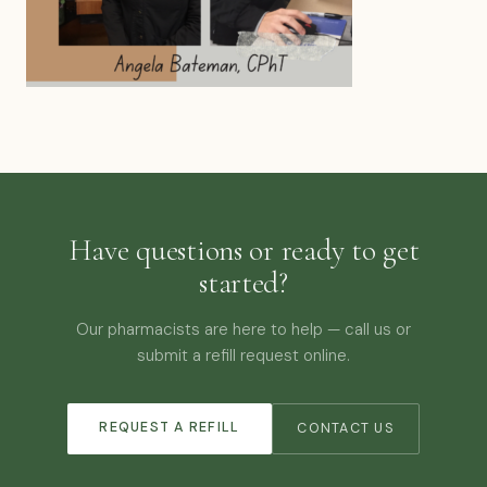
Have questions or ready to get
started?
Our pharmacists are here to help — call us or
submit a refill request online.
REQUEST A REFILL
CONTACT US