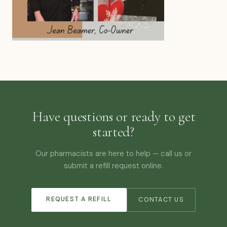
Have questions or ready to get
started?
Our pharmacists are here to help — call us or
submit a refill request online.
REQUEST A REFILL
CONTACT US