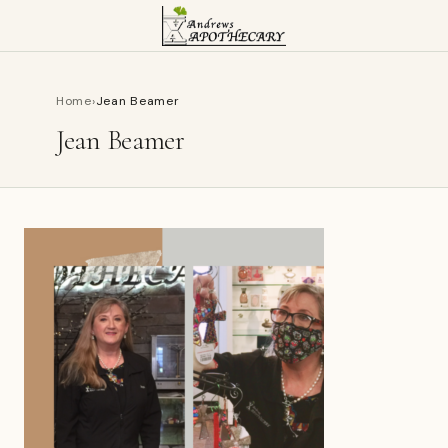
Home
›
Jean Beamer
Jean Beamer