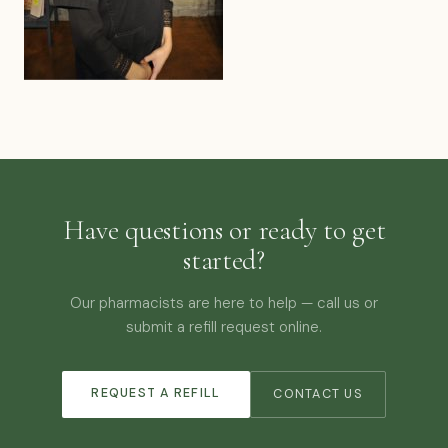
Have questions or ready to get
started?
Our pharmacists are here to help — call us or
submit a refill request online.
REQUEST A REFILL
CONTACT US