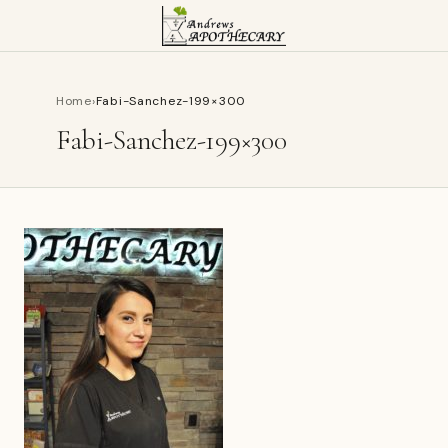
Home
›
Fabi-Sanchez-199×300
Fabi-Sanchez-199×300